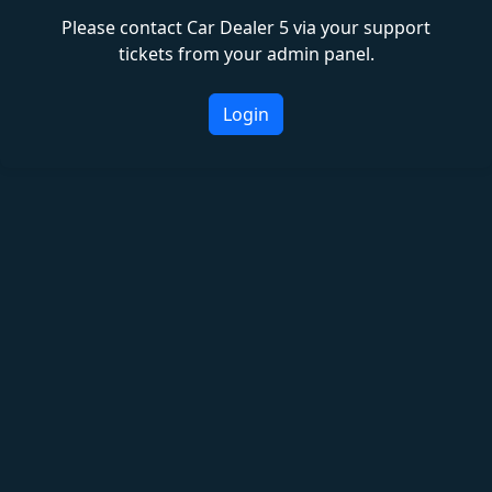
Please contact Car Dealer 5 via your support
tickets from your admin panel.
Login