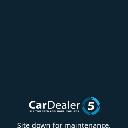
Site down for maintenance.