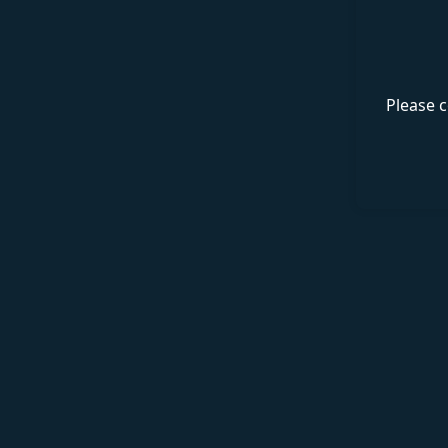
Please c