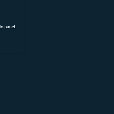
in panel.