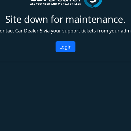
Site down for maintenance.
ontact Car Dealer 5 via your support tickets from your adm
Login