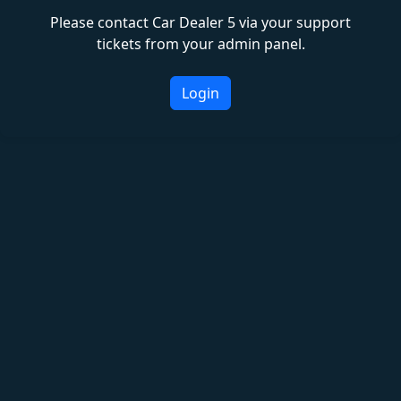
Please contact Car Dealer 5 via your support
tickets from your admin panel.
Login