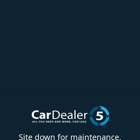
Site down for maintenance.