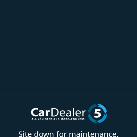
Site down for maintenance.