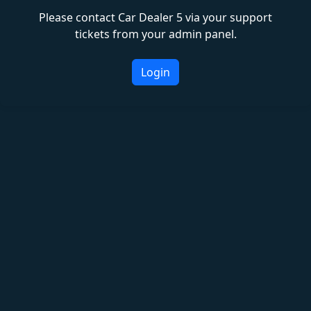
Please contact Car Dealer 5 via your support
tickets from your admin panel.
Login