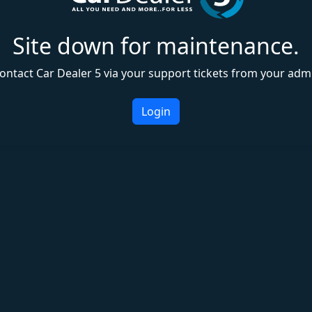
Site down for maintenance.
ontact Car Dealer 5 via your support tickets from your adm
Login