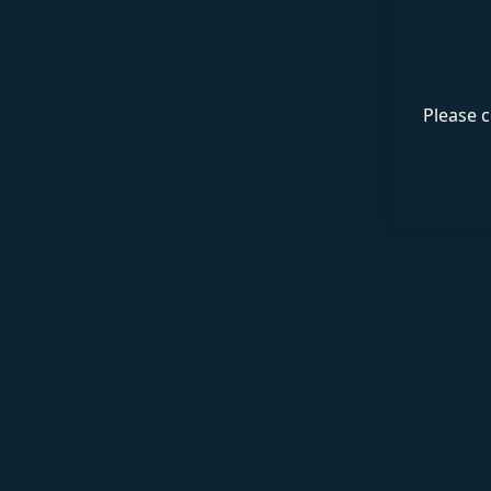
Please c