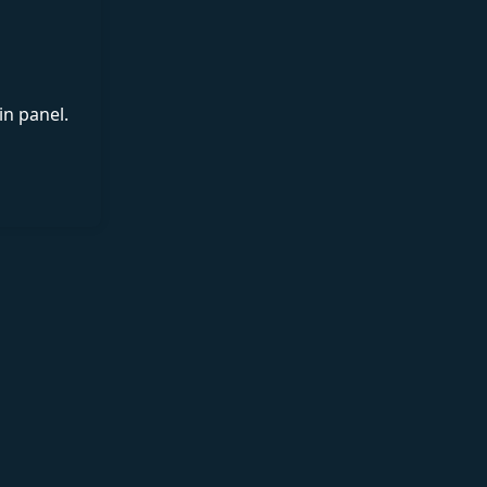
in panel.