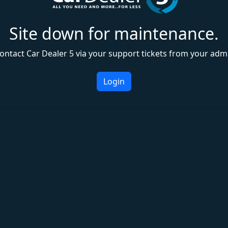
Site down for maintenance.
ontact Car Dealer 5 via your support tickets from your adm
Login