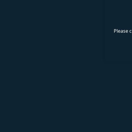
Please c