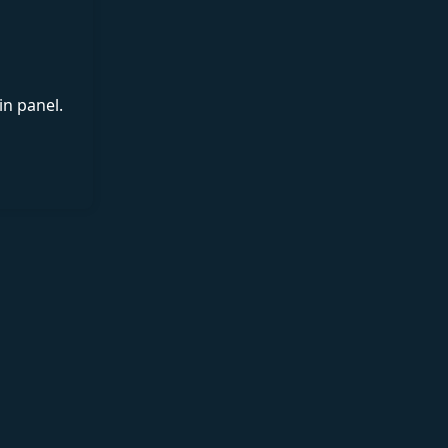
in panel.